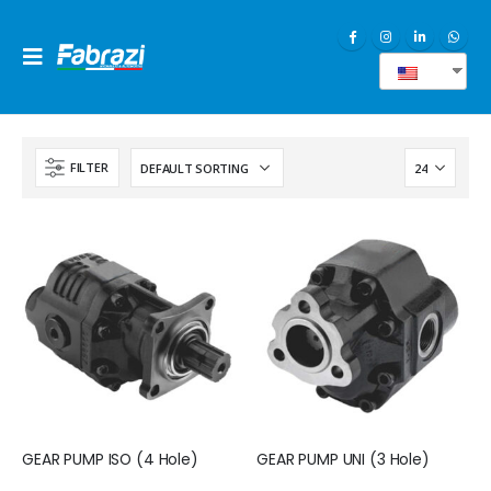
EN
FILTER
GEAR PUMP ISO (4 Hole)
GEAR PUMP UNI (3 Hole)