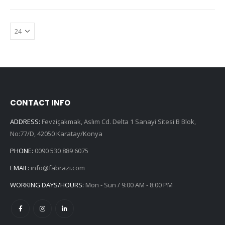
CONTACT INFO
ADDRESS:
Fevziçakmak, Aslım Cd. Delta 1 Sanayi Sitesi B Blok,
No:77/D, 42050 Karatay/Konya
PHONE:
0090 530 889 6075
EMAIL:
info@fabrazi.com
WORKING DAYS/HOURS:
Mon - Sun / 9:00 AM - 8:00 PM