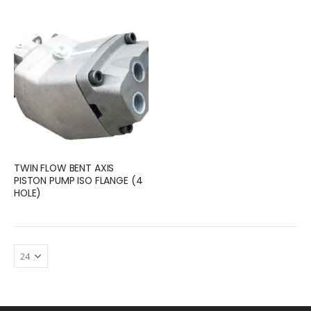
TWIN FLOW BENT AXIS
PISTON PUMP ISO FLANGE (4
HOLE)