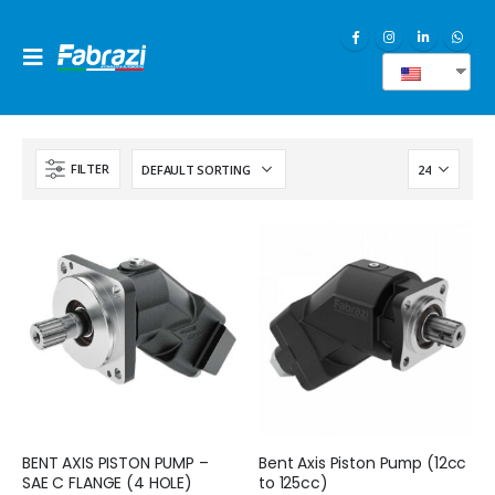
EN
FILTER
BENT AXIS PISTON PUMP –
Bent Axis Piston Pump (12cc
SAE C FLANGE (4 HOLE)
to 125cc)