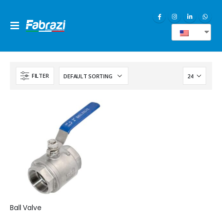
EN
FILTER
Ball Valve