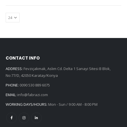
CONTACT INFO
ADDRESS:
Fevziçakmak, Aslım Cd. Delta 1 Sanayi Sitesi B Blok,
No:77/D, 42050 Karatay/Konya
PHONE:
0090 530 889 6075
EMAIL:
info@fabrazi.com
WORKING DAYS/HOURS:
Mon - Sun / 9:00 AM - 8:00 PM