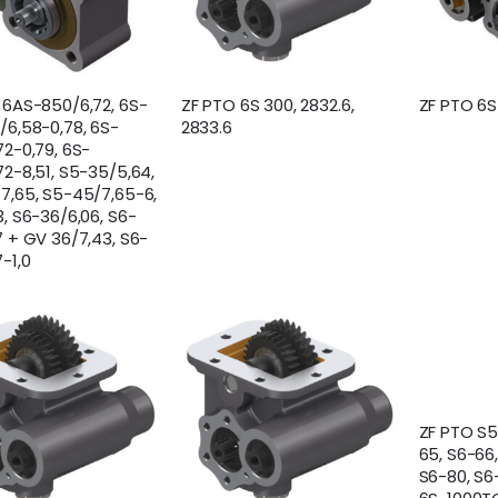
 6AS-850/6,72, 6S-
ZF PTO 6S 300, 2832.6,
ZF PTO 6
/6,58-0,78, 6S-
2833.6
72-0,79, 6S-
72-8,51, S5-35/5,64,
7,65, S5-45/7,65-6,
, S6-36/6,06, S6-
7 + GV 36/7,43, S6-
-1,0
ZF PTO S5
65, S6-66
S6-80, S6