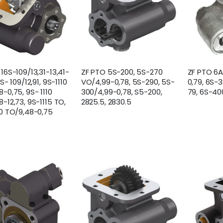
16S-109/13,31-13,41-
ZF PTO 5S-200, 5S-270
ZF PTO 6
9S- 109/12,91, 9S-1110
VO/4,99-0,78, 5S-290, 5S-
0,79, 6S-
-0,75, 9S- 1110
300/4,99-0,78, S5-200,
79, 6S-40
-12,73, 9S-1115 TO,
2825.5, 2830.5
10 TO/9,48-0,75