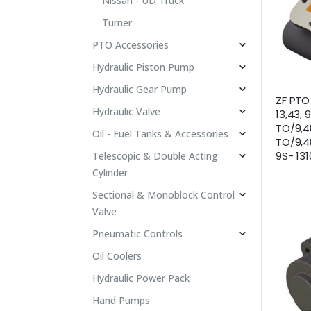
Nissan - UD Truck
Turner
PTO Accessories
Hydraulic Piston Pump
Hydraulic Gear Pump
ZF PTO 
Hydraulic Valve
13,43, 
TO/9,48
Oil - Fuel Tanks & Accessories
TO/9,48
9S- 13
Telescopic & Double Acting
Cylinder
Sectional & Monoblock Control
Valve
Pneumatic Controls
Oil Coolers
Hydraulic Power Pack
Hand Pumps