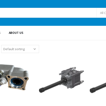
All 
G
ABOUT US