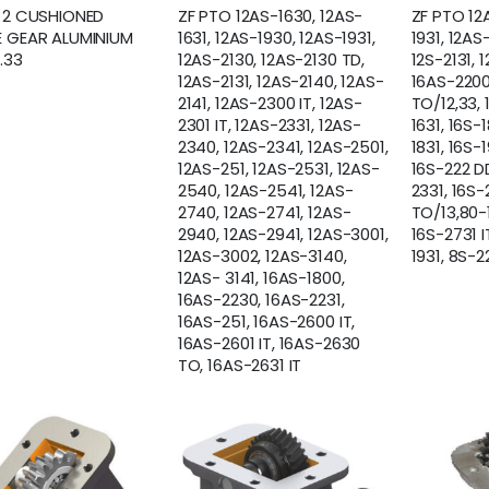
 2 CUSHIONED
ZF PTO 12AS-1630, 12AS-
ZF PTO 12
 GEAR ALUMINIUM
1631, 12AS-1930, 12AS-1931,
1931, 12AS
.33
12AS-2130, 12AS-2130 TD,
12S-2131, 
12AS-2131, 12AS-2140, 12AS-
16AS-2200
2141, 12AS-2300 IT, 12AS-
TO/12,33,
2301 IT, 12AS-2331, 12AS-
1631, 16S-1
2340, 12AS-2341, 12AS-2501,
1831, 16S-1
12AS-251, 12AS-2531, 12AS-
16S-222 DD
2540, 12AS-2541, 12AS-
2331, 16S-
2740, 12AS-2741, 12AS-
TO/13,80-1
2940, 12AS-2941, 12AS-3001,
16S-2731 I
12AS-3002, 12AS-3140,
1931, 8S-2
12AS- 3141, 16AS-1800,
16AS-2230, 16AS-2231,
16AS-251, 16AS-2600 IT,
16AS-2601 IT, 16AS-2630
TO, 16AS-2631 IT