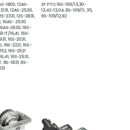
AS-1800, 12AS-
ZF PTO 16S-109/13,30-
-2131, 12AS-2530,
13,42-13,04, 8S-109/11, 35,
12S-2331, 12S-2831,
9S-109/12,92
, 16AS- 2530
 16AS-2630, 16S-
81 IT/16,41, 16S-
931, 16S-2031,
, 16S-2221, 16S-
252, 16S-2521
6,41, 16S-2531,
T, 8S-1831, 8S-
231