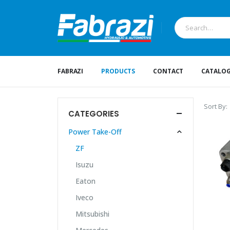
FABRAZI
PRODUCTS
CONTACT
CATALO
Sort By:
CATEGORIES
Power Take-Off
ZF
Isuzu
Eaton
Iveco
Mitsubishi