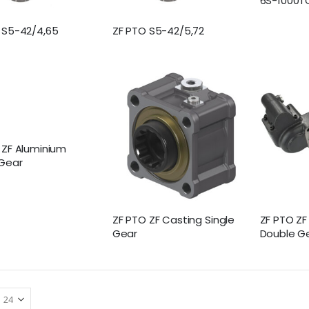
6S-1000T
 S5-42/4,65
ZF PTO S5-42/5,72
 ZF Aluminium
 Gear
ZF PTO ZF Casting Single
ZF PTO Z
Gear
Double G