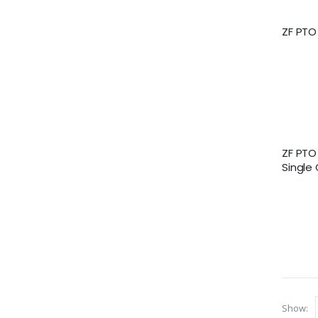
ZF PTO
ZF PTO
Single
Show: