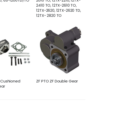
O, 6S-1200TD/TO
2010 TO, 12TX-2210, 12TX-
2410 TO, 12TX-2610 TO,
12TX-2620, 12TX-2620 TD,
12TX- 2820 TO
F Cushioned
ZF PTO ZF Double Gear
ear