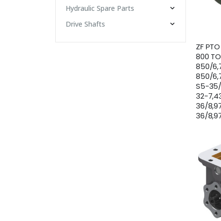
Hydraulic Spare Parts
Drive Shafts
ZF PTO
800 TO
850/6,
850/6,
S5-35/
32-7,43
36/8,9
36/8,97