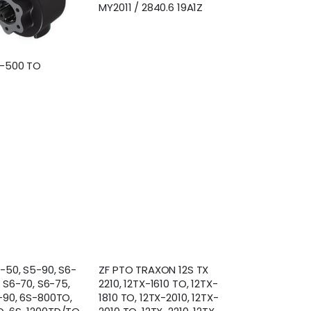
MY2011 / 2840.6 19A1Z
S-500 TO
-50, S5-90, S6-
ZF PTO TRAXON 12S TX
, S6-70, S6-75,
2210, 12TX-1610 TO, 12TX-
-90, 6S-800TO,
1810 TO, 12TX-2010, 12TX-