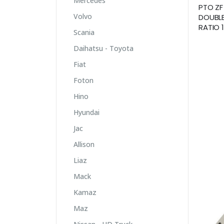
Mercedes
PTO ZF
Volvo
DOUBLE
RATIO 1
Scania
Daihatsu - Toyota
Fiat
Foton
Hino
Hyundai
Jac
Allison
Liaz
Mack
Kamaz
Maz