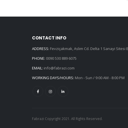
CONTACT INFO
ADDRESS:
Fevziçakmak, Aslım Cd. Delta 1 Sanayi Sitesi
PHONE:
0090 530 889 6075
EMAIL:
info@fabrazi.com
WORKING DAYS/HOURS:
Mon - Sun / 9:00 AM - 8:00 PM
Fabrazi Copyright 2021. All Rights Reserved.