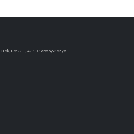
 B Blok, No:77/D, 42050 Karatay/Konya