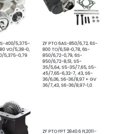
AS-400/5,375-
ZF PTO 6AS-850/6,72, 6S-
380 VO/5,38-0,
800 TO/6,58-0,78, 6S-
0/5,375-0,79
850/6,72-0,79, 6S-
850/6,72-8,51, S5-
35/5,64, S5-35/7,65, S5-
45/7,65-6,32-7, 43, S6-
36/6,06, S6-36/8,97 + GV
36/7,43, S6-36/8,97-1,0
ZF PTO FPT 2840.6 FL2011-