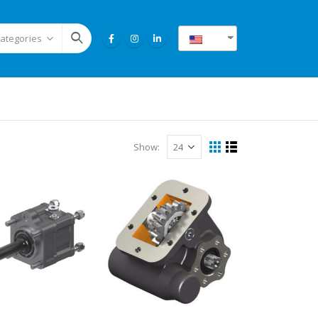
EN
Categories
Show: