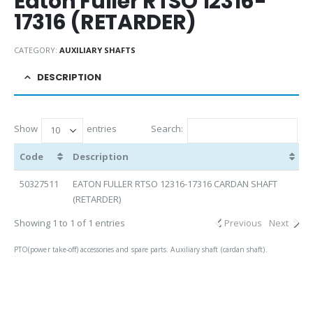
Eaton Fuller RTSO 12316-
17316 (RETARDER)
CATEGORY:
AUXILIARY SHAFTS
DESCRIPTION
Show
entries
Search:
Code
Description
50327511
EATON FULLER RTSO 12316-17316 CARDAN SHAFT
(RETARDER)
Showing 1 to 1 of 1 entries
Previous
Next
PTO(power take-off) accessories and spare parts. Auxiliary shaft (cardan shaft).