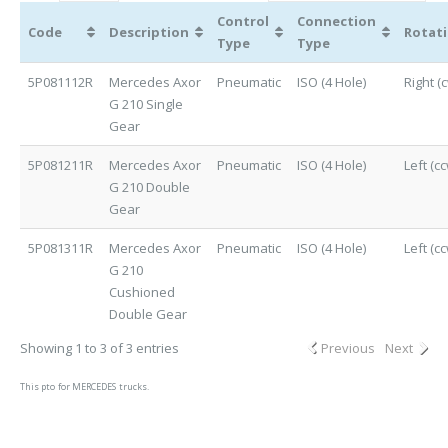
Control
Connection
Code
Description
Rotat
Type
Type
5P081112R
Mercedes Axor
Pneumatic
ISO (4 Hole)
Right (
G 210 Single
Gear
5P081211R
Mercedes Axor
Pneumatic
ISO (4 Hole)
Left (cc
G 210 Double
Gear
5P081311R
Mercedes Axor
Pneumatic
ISO (4 Hole)
Left (cc
G 210
Cushioned
Double Gear
Showing 1 to 3 of 3 entries
Previous
Next
This pto for MERCEDES trucks.