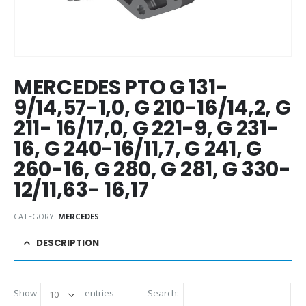
MERCEDES PTO G 131-
9/14,57-1,0, G 210-16/14,2, G
211- 16/17,0, G 221-9, G 231-
16, G 240-16/11,7, G 241, G
260-16, G 280, G 281, G 330-
12/11,63- 16,17
CATEGORY:
MERCEDES
DESCRIPTION
Show
entries
Search: