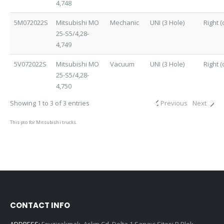
4,748
5M072022S
Mitsubishi MO
Mechanic
UNI (3 Hole)
Right (
25-S5/4,28-
4,749
5V072022S
Mitsubishi MO
Vacuum
UNI (3 Hole)
Right (
25-S5/4,28-
4,750
Showing 1 to 3 of 3 entries
Previous
Next
This pto for Mitsubishi trucks.
CONTACT INFO