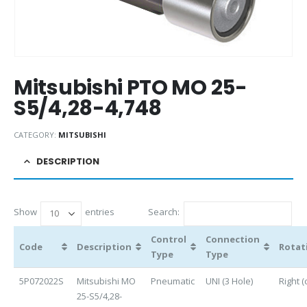
Mitsubishi PTO MO 25-
S5/4,28-4,748
CATEGORY:
MITSUBISHI
DESCRIPTION
Show
entries
Search:
Control
Connection
Code
Description
Rotat
Type
Type
5P072022S
Mitsubishi MO
Pneumatic
UNI (3 Hole)
Right (
25-S5/4,28-