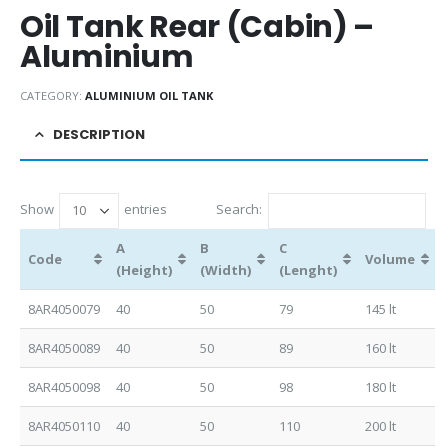
Oil Tank Rear (Cabin) –
Aluminium
CATEGORY:
ALUMINIUM OIL TANK
DESCRIPTION
Show
entries
Search:
A
B
C
Code
Volume
(Height)
(Width)
(Lenght)
8AR4050079
40
50
79
145 lt
8AR4050089
40
50
89
160 lt
8AR4050098
40
50
98
180 lt
8AR4050110
40
50
110
200 lt