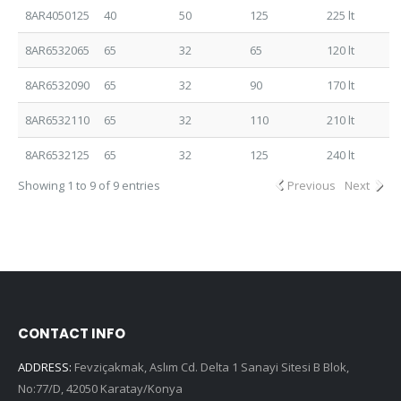
8AR4050125
40
50
125
225 lt
8AR6532065
65
32
65
120 lt
8AR6532090
65
32
90
170 lt
8AR6532110
65
32
110
210 lt
8AR6532125
65
32
125
240 lt
Showing 1 to 9 of 9 entries
Previous
Next
CONTACT INFO
ADDRESS:
Fevziçakmak, Aslım Cd. Delta 1 Sanayi Sitesi B Blok,
No:77/D, 42050 Karatay/Konya